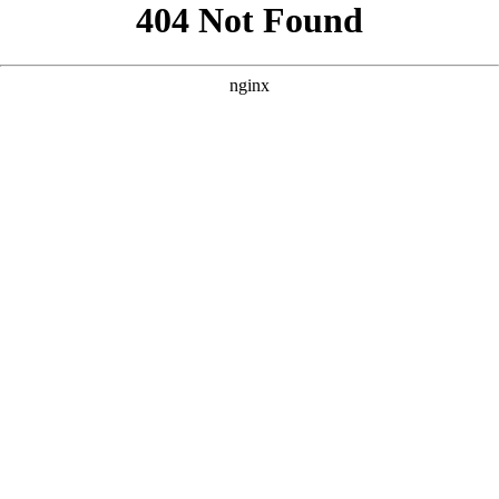
```html
```